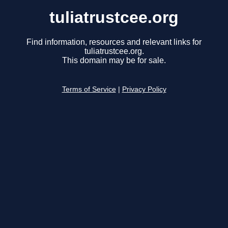
tuliatrustcee.org
Find information, resources and relevant links for
tuliatrustcee.org.
This domain may be for sale.
Terms of Service
|
Privacy Policy