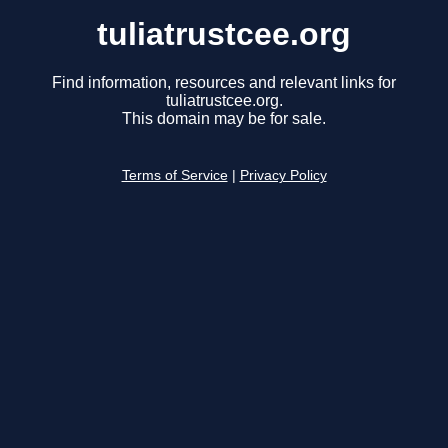
tuliatrustcee.org
Find information, resources and relevant links for
tuliatrustcee.org.
This domain may be for sale.
Terms of Service
|
Privacy Policy