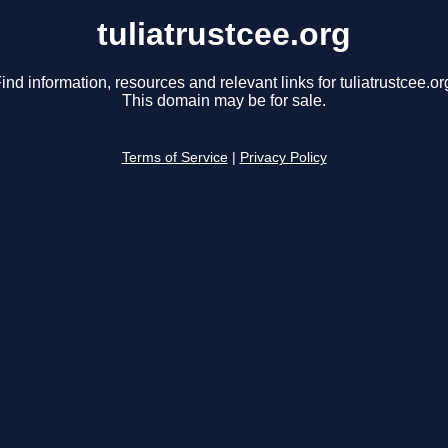
tuliatrustcee.org
ind information, resources and relevant links for tuliatrustcee.or
This domain may be for sale.
Terms of Service
|
Privacy Policy