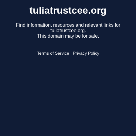
tuliatrustcee.org
Find information, resources and relevant links for
tuliatrustcee.org.
This domain may be for sale.
Terms of Service
|
Privacy Policy